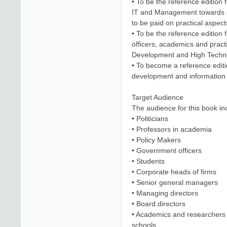
• To be the reference edition f
IT and Management towards s
to be paid on practical aspect
• To be the reference edition 
officers, academics and practi
Development and High Techno
• To become a reference editi
development and information 
Target Audience
The audience for this book in
• Politicians
• Professors in academia
• Policy Makers
• Government officers
• Students
• Corporate heads of firms
• Senior general managers
• Managing directors
• Board directors
• Academics and researchers i
schools