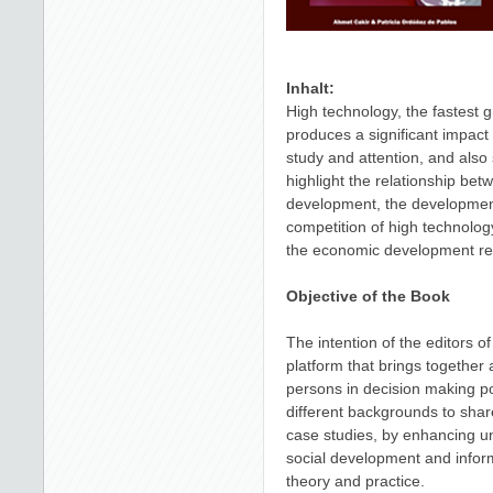
Inhalt:
High technology, the fastest 
produces a significant impac
study and attention, and also 
highlight the relationship be
development, the development
competition of high technology
the economic development rely
Objective of the Book
The intention of the editors of
platform that brings together
persons in decision making po
different backgrounds to shar
case studies, by enhancing un
social development and infor
theory and practice.