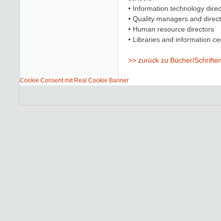
• Information technology dir
• Quality managers and direc
• Human resource directors
• Libraries and information c
zurück zu Bücher/Schrifte
Cookie Consent mit Real Cookie Banner