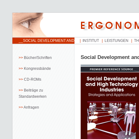
__SOCIAL DEVELOPMENT AND
INSTITUT
LEISTUNGEN
T
HIGH TECHNOLOGY
INDUSTRIES
Social Development and
Bücher/Schriften
Kongressbände
CD-ROMs
Beiträge zu
Standardwerken
Anfragen