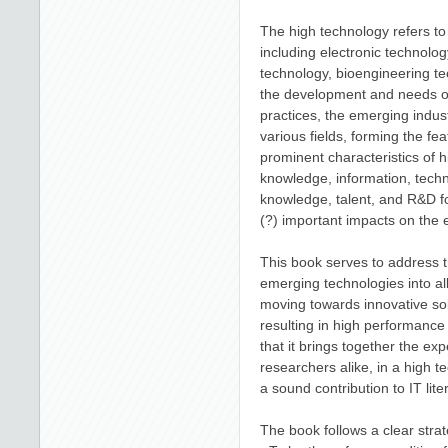
The high technology refers to
including electronic technolo
technology, bioengineering t
the development and needs of 
practices, the emerging indus
various fields, forming the fe
prominent characteristics of h
knowledge, information, tech
knowledge, talent, and R&D fo
(?) important impacts on the
This book serves to address t
emerging technologies into al
moving towards innovative so
resulting in high performance 
that it brings together the exp
researchers alike, in a high 
a sound contribution to IT li
The book follows a clear strat