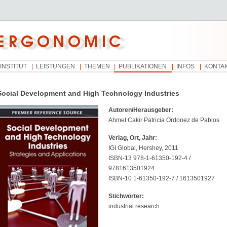
INSTITUT
LEISTUNGEN
THEMEN
PUBLIKATIONEN
INFOS
KONTA
Social Development and High Technology Industries
Autoren/Herausgeber:
Ahmet Cakir Patricia Ordonez de Pablos
Verlag, Ort, Jahr:
IGI Global, Hershey, 2011
ISBN-13 978-1-61350-192-4 /
9781613501924
ISBN-10 1-61350-192-7 / 1613501927
Stichwörter:
industrial research