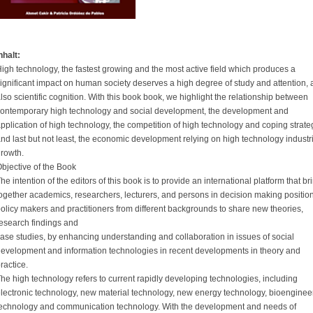
nhalt:
igh technology, the fastest growing and the most active field which produces a
ignificant impact on human society deserves a high degree of study and attention,
lso scientific cognition. With this book book, we highlight the relationship between
ontemporary high technology and social development, the development and
pplication of high technology, the competition of high technology and coping strate
nd last but not least, the economic development relying on high technology industr
rowth.
bjective of the Book
he intention of the editors of this book is to provide an international platform that br
ogether academics, researchers, lecturers, and persons in decision making positio
olicy makers and practitioners from different backgrounds to share new theories,
esearch findings and
ase studies, by enhancing understanding and collaboration in issues of social
evelopment and information technologies in recent developments in theory and
ractice.
he high technology refers to current rapidly developing technologies, including
lectronic technology, new material technology, new energy technology, bioenginee
echnology and communication technology. With the development and needs of