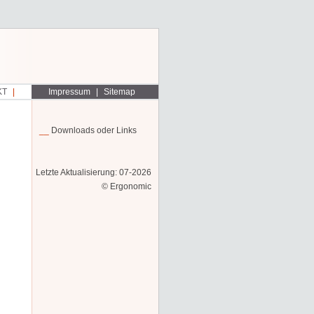
KT
Impressum
Sitemap
Downloads oder Links
Letzte Aktualisierung: 07-2026
© Ergonomic