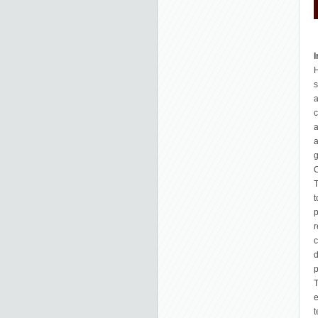
I
H
s
a
c
a
a
g
O
T
t
p
r
c
d
p
T
e
t