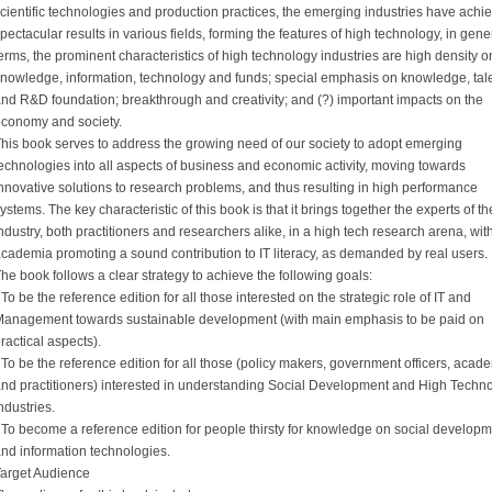
cientific technologies and production practices, the emerging industries have achi
pectacular results in various fields, forming the features of high technology, in gene
erms, the prominent characteristics of high technology industries are high density o
nowledge, information, technology and funds; special emphasis on knowledge, tale
nd R&D foundation; breakthrough and creativity; and (?) important impacts on the
conomy and society.
his book serves to address the growing need of our society to adopt emerging
echnologies into all aspects of business and economic activity, moving towards
nnovative solutions to research problems, and thus resulting in high performance
ystems. The key characteristic of this book is that it brings together the experts of th
ndustry, both practitioners and researchers alike, in a high tech research arena, wit
cademia promoting a sound contribution to IT literacy, as demanded by real users.
he book follows a clear strategy to achieve the following goals:
 To be the reference edition for all those interested on the strategic role of IT and
anagement towards sustainable development (with main emphasis to be paid on
ractical aspects).
 To be the reference edition for all those (policy makers, government officers, acad
nd practitioners) interested in understanding Social Development and High Techn
ndustries.
 To become a reference edition for people thirsty for knowledge on social develop
nd information technologies.
arget Audience